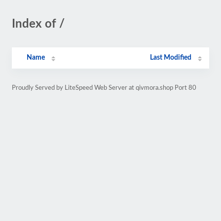
Index of /
Name
Last Modified
Proudly Served by LiteSpeed Web Server at qivmora.shop Port 80